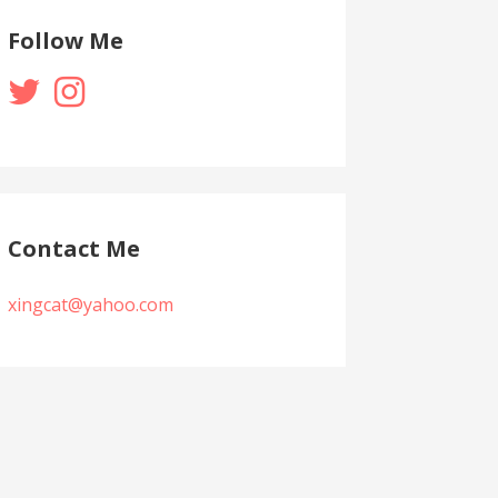
Follow Me
Contact Me
xingcat@yahoo.com