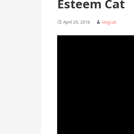
Esteem Cat
April 29, 2018
xingcat