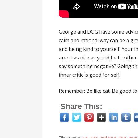
George and DOG have some advice f
calm and rational way can be a gre
and being kind to yourself. Your i
aren’t as nice as you’d be to othe
say something negative? Going thr
inner critic is good for self.
Remember: Be like cat. Be good to 
Share This:
Filed under:
cat
,
cats and dog
,
dog
,
geor