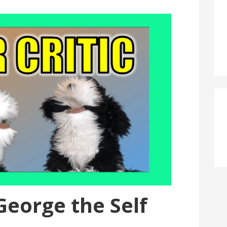
 George the Self