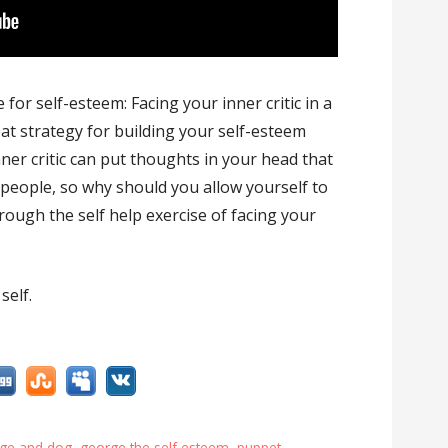
or self-esteem: Facing your inner critic in a
at strategy for building your self-esteem
nner critic can put thoughts in your head that
r people, so why should you allow yourself to
ough the self help exercise of facing your
self.
ge and dog
,
george the self esteem
,
puppet
,