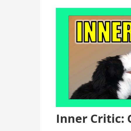
Inner Critic: