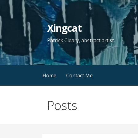
Skip
to
content
Xingcat
Patrick Cleary, abstract artist.
Home
Contact Me
Posts