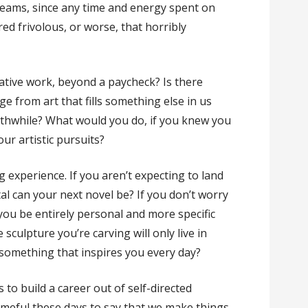
dreams, since any time and energy spent on
ed frivolous, or worse, that horribly
ative work, beyond a paycheck? Is there
age from art that fills something else in us
thwhile? What would you do, if you knew you
our artistic pursuits?
ng experience. If you aren’t expecting to land
al can your next novel be? If you don’t worry
you be entirely personal and more specific
 sculpture you’re carving will only live in
 something that inspires you every day?
o build a career out of self-directed
ameful these days to say that we make things