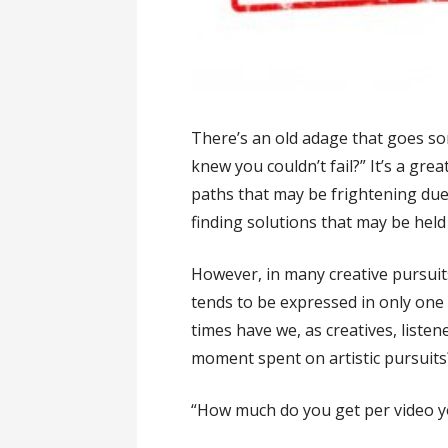
There’s an old adage that goes so
knew you couldn’t fail?” It’s a grea
paths that may be frightening due 
finding solutions that may be held 
However, in many creative pursuits,
tends to be expressed in only o
times have we, as creatives, liste
moment spent on artistic pursuits
“How much do you get per video y