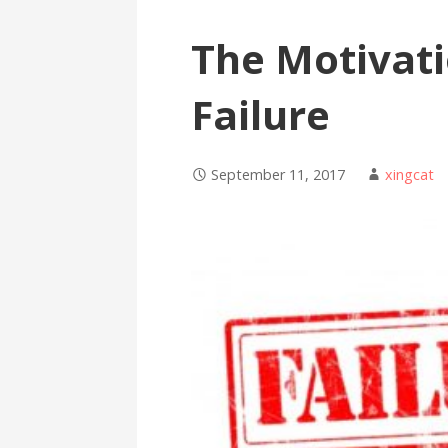
The Motivati
Failure
September 11, 2017
xingcat