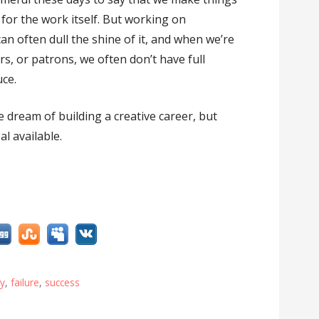
 for the work itself. But working on
an often dull the shine of it, and when we’re
s, or patrons, we often don’t have full
ce.
e dream of building a creative career, but
l available.
ty
,
failure
,
success