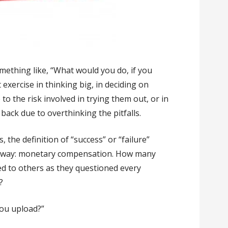
mething like, “What would you do, if you
t exercise in thinking big, in deciding on
to the risk involved in trying them out, or in
back due to overthinking the pitfalls.
 the definition of “success” or “failure”
ne way: monetary compensation. How many
ned to others as they questioned every
?
ou upload?”