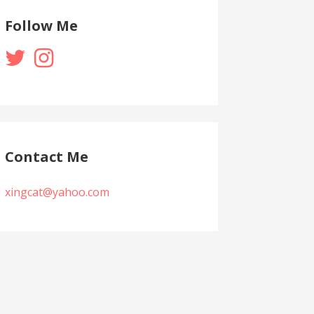
Follow Me
Contact Me
xingcat@yahoo.com