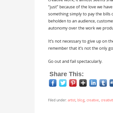
“just” because of the love we have
something simply to pay the bills c
beholden to an audience, customer
autonomy over the work we produ
It’s not necessary to give up on th
remember that it’s not the only goa
Go out and fail spectacularly.
Share This:
Filed under:
artist
,
blog
,
creative
,
creativi