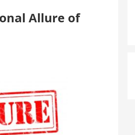
onal Allure of