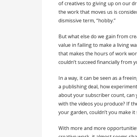
of creatives to giving up on our 
the work that moves us is consider
dismissive term, “hobby.”
But what else do we gain from cre
value in failing to make a living w
that makes the hours of work wor
couldn’t succeed financially from y
In a way, it can be seen as a freei
a publishing deal, how experiment
about your subscriber count, can 
with the videos you produce? If the
your garden, couldn’t you make it
With more and more opportunities t
creative work, it almost seems sh