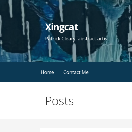
Skip
to
content
Xingcat
Patrick Cleary, abstract artist.
Home
Contact Me
Posts