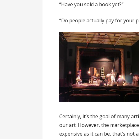
“Have you sold a book yet?”
“Do people actually pay for your p
Certainly, it’s the goal of many ar
our art. However, the marketplace b
expensive as it can be, that’s not a