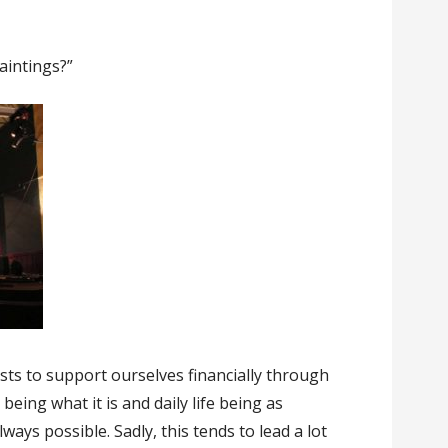
aintings?”
tists to support ourselves financially through
eing what it is and daily life being as
lways possible. Sadly, this tends to lead a lot